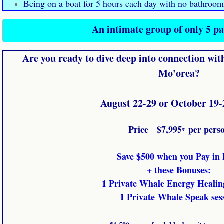
Being on a boat for 5 hours each day with no bathroom 
An intimate group of only 5 pa
Are you ready to dive deep into connection wi
Mo'orea?
August 22-29 or October 19-
​Price $7,995
per pers
*
Save $500 when you Pay in 
+ these Bonuses:
​​1 Private Whale Energy Healin
1 Private Whale Speak ses