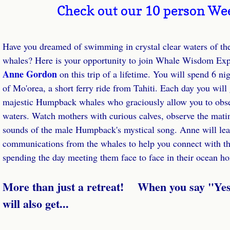
Check out our 10 person We
Whales Speak!
Have you dreamed of swimming in crystal clear waters of th
Store
whales? Here is your opportunity to join 
Anne Gordon 
on this trip of a lifetime. You will spend 6 nig
Essences
of Mo'orea, a short ferry ride from Tahiti. Each day you will
majestic Humpback whales who graciously allow you to obser
Wisdom from the Sea Card Deck
waters. Watch mothers with curious calves, observe the mating
Books
sounds of the male Humpback's mystical song. Anne will lead
communications from the whales to help you connect with them
Dolphin Journal
spending the day meeting them face to face in their ocean h
Photo Book
​More than just a retreat!    When you say "Yes
will also get...
Podcasts