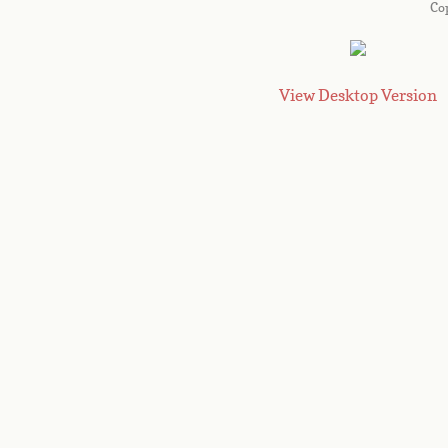
Co
View Desktop Version