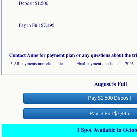
Deposit $1,500
Pay in Full $7,495
​
Contact Anne
for payment plan or any questions about the tri
​
* All payments nonrefundable Final payment due June 1 , 2026
August is Full
Pay $1,500 Deposit
Pay in Full $7,495
1 Spot Available in Octo