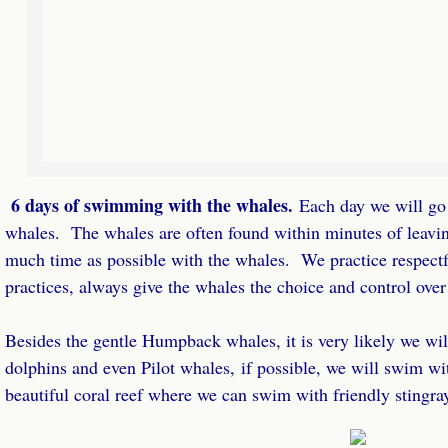
6 days of swimming with the whales.
​Each day we will go
whales. The whales are often found within minutes of leavi
much time as possible with the whales. We practice respect
practices, always give the whales the choice and control over
Besides the gentle Humpback whales, it is very likely we wi
dolphins and even Pilot whales, if possible, we will swim wi
beautiful coral reef where we can swim with friendly stingra