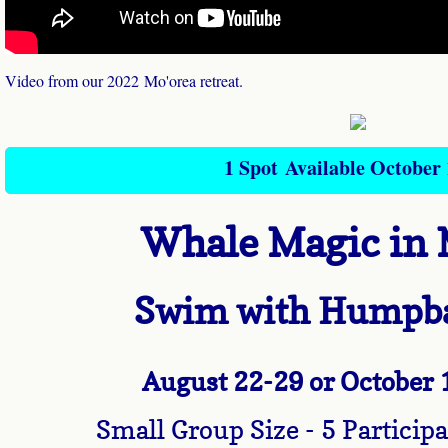
Programs
Video from our 2022 Mo'orea retreat.
21 Days of Whale Wisdom
Whale School of Wealth
1 Spot Available October 
Dolphin Way
Whale Magic in 
Dolphin Way Coaching
Dolphin Way VIP half day
Swim with Humpb
Whale Wisdom Empowerment Circle
August 22
-29 or October
Healing
Small Group Size - 5 Partic
Healing Pod