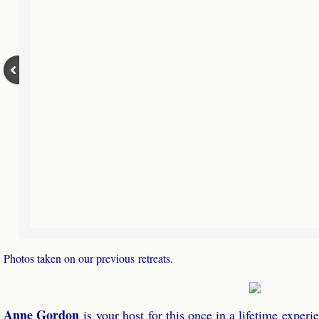
Photos taken on our previous retreats.
Anne Gordon
​is your host for this once in a lifetime experi