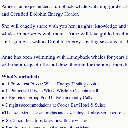
Anne is an experienced Humpback whale watching guide, a
and Certified Dolphin Energy Healer.
She will eagerly share with you her insights, knowledge and
whales in her years with them. Anne will lead guided medit
spirit guide as well as Dolphin Energy Healing sessions for 
Anne has been swimming with Humpback whales for years 
with them respectfully and draw them in for the most incredi
What's included:
●
1 Pre-retreat Private Whale Energy Healing session
● 1 Pre-retreat Private Whale Wisdom Coaching call
● 3 Pre-retreat group Pod Unity/Community Calls
● 7
nights accommodations at Cook's Bay Hotel & Suites
●
The excursion is seven nights and seven days. Unless you choose to 
●
Six 5 hour boat trips to swim with the whales.
Tour to to visit temples in the heart of the island.
●