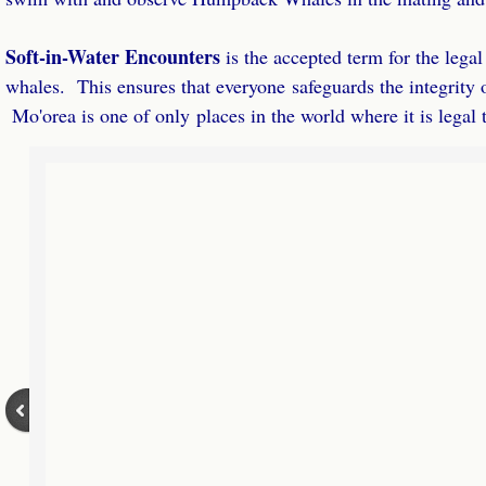
VIP Half Day
​Soft-in-Water Encounters
is the accepted term for the lega
Virtual Retreats
whales. This ensures that everyone safeguards the integrity 
Mo'orea is one of only places in the world where it is legal
Virtual Retreats Homestudy
Fill & Lead Retreats Virtual Retreat
Fill & Lead Retreats Home Study
Play the JV Game Home Study
About
Referral Partners
Contact