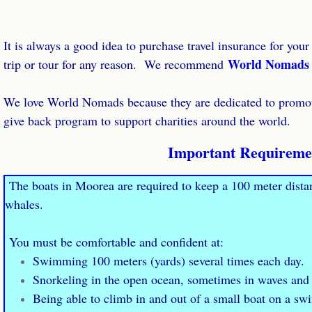
It is always a good idea to purchase travel insurance for your
World Nomads
trip or tour for any reason. We recommend
​We love World Nomads because they are dedicated to promoti
give back program to support charities around the world.
Important Requireme
The boats in Moorea are required to keep a 100 meter dist
whales.
You must be comfortable and confident at:
Swimming 100 meters (yards) several times each day.
Snorkeling in the open ocean, sometimes in waves and
Being able to climb in and out of a small boat on a sw