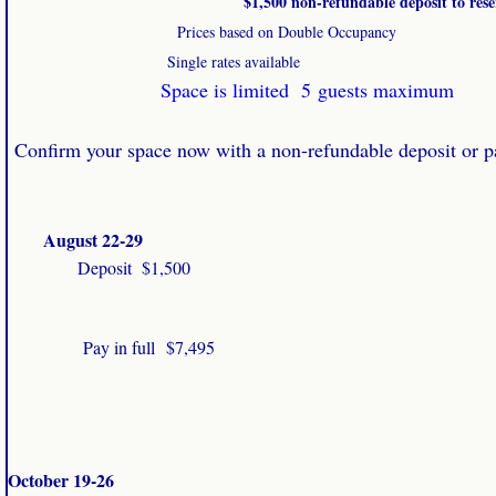
$1,500 non-refundable deposit to reser
Prices based on Double Occupancy
Single rates available
Space is limited 5 guests maximum
​​
Confirm your space now with a non-refundable deposit or pa
August 22-29
Deposit $1,500
Pay in full
$7,495
October 19-26