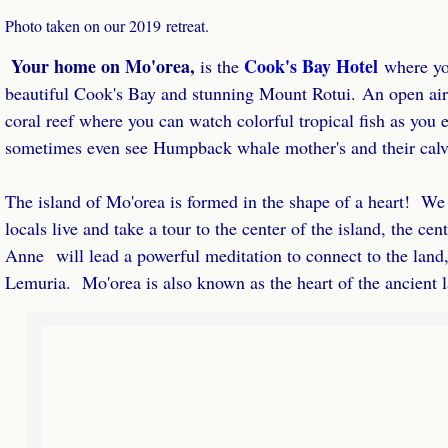
Photo taken on our 2019 retreat.
Your home on Mo'orea,
Cook's Bay Hotel
​is the
​where y
beautiful Cook's Bay and stunning Mount Rotui. An open air
coral reef where you can watch colorful tropical fish as you 
sometimes even see Humpback whale mother's and their calves 
The island of Mo'orea is formed in the shape of a heart! We w
locals live and take a tour to the center of the island, the cen
Anne will lead a powerful meditation to connect to the land, 
Lemuria. Mo'orea is also known as the heart of the ancient 