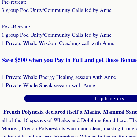
Pre-retreat:
Dolphin & Whale Tales Podcast
3 group Pod Unity/Community Calls led by Anne
Transformational Travel Podcast
Post-Retreat:
Retreat Leaders
​1 group Pod Unity/Community Calls led by Anne
1 Private Whale Wisdom Coaching call with Anne
Dream Retreat Success Home Study
​Save $500 when you Pay in Full and get these Bonus
Retreat Success Coaching
​1 Private Whale Energy Healing session with Anne
Retreat Success Laser Coaching
1 Private Whale Speak session with Anne
Done For You Retreats
Trip Itinerary
French Polynesia declared itself a Marine Mammal San
Retreat Website Review
all of the 16 species of Whales and Dolphins found here. T
VIP Retreat Success Day
Moorea, French Polynesia is warm and clear, making it one of
swim with and observe Humpback Whales in the mating and