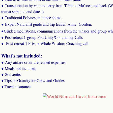
​● Transportation by van and ferry from Tahiti to Mo'orea and back (Wh
retreat start and end dates.)
● Traditional Polynesian dance show.
● Expert Naturalist guide and trip leader, Anne Gordon.
●
Guided meditations, communications from the whales and group wha
​● Post-retreat 1 group Pod Unity/Community Calls
​● Post-retreat 1 Private Whale Wisdom Coaching call
What's not included:
● Any airfare or airfare related expenses.
● Meals not included.
● Souvenirs
Tips or Gratuity for Crew and Guides
●
Travel insurance
​●