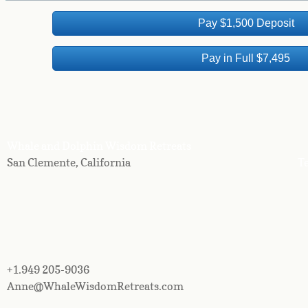
Pay $1,500 Deposit
Pay in Full $7,495
Whale and Dolphin Wisdom Retreats
San Clemente, California
Te
+1.949 205-9036
Anne@WhaleWisdomRetreats.com