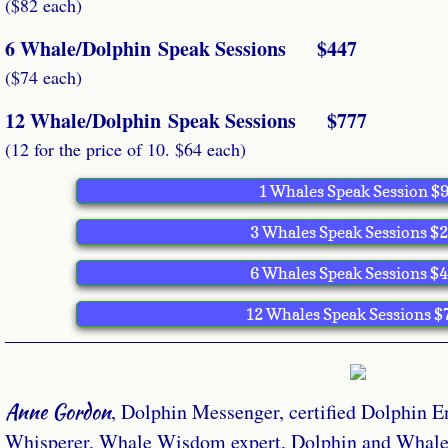
($82 each)
6 Whale/Dolphin Speak Sessions $447
($74 each)
12 Whale/Dolphin Speak Sessions $777
(12 for the price of 10. $64 each)
1 Whales Speak Session $
3 Whales Speak Sessions $
6 Whales Speak Sessions $
12 Whales Speak Sessions $
Anne Gordon
, Dolphin Messenger, certified Dolphin E
Whisperer, Whale Wisdom expert, Dolphin and Whale