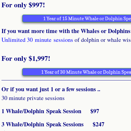
For only $997!
1 Year of 15 Minute Whale or Dolphin Sp
If you want more time with the Whales or Dolphins 
Unlimited 30 minute
sessions
of dolphin or whale wis
For only $1,997!
1 Year of 30 Minute Whale or Dolphin Spea
Or if you want just 1 or a few sessions ..
30 minute private sessions
1 Whale/Dolphin Speak Session $97
3 Whale/Dolphin Speak Sessions $247