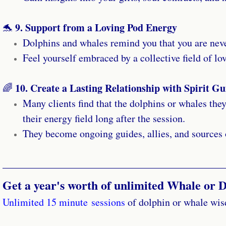
9. Support from a Loving Pod Energy
🐬
Dolphins and whales remind you that you are neve
Feel yourself embraced by a collective field of lo
10. Create a Lasting Relationship with Spirit Gu
🌈
Many clients find that the dolphins or whales they
their energy field long after the session.
They become ongoing guides, allies, and sources o
Get a year's worth of unlimited Whale or D
Unlimited 15 minute sessions
of dolphin or whale wisd