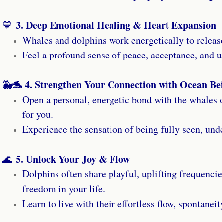
3. Deep Emotional Healing & Heart Expansion
💙
Whales and dolphins work energetically to releas
Feel a profound sense of peace, acceptance, and u
🐳🐬 4. Strengthen Your Connection with Ocean Be
Open a personal, energetic bond with the whales
for you.
Experience the sensation of being fully seen, und
5. Unlock Your Joy & Flow
🌊
Dolphins often share playful, uplifting frequencie
freedom in your life.
Learn to live with their effortless flow, spontaneit