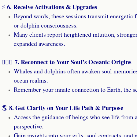
6. Receive Activations & Upgrades
⚡
Beyond words, these sessions transmit energetic 
or dolphin consciousness.
Many clients report heightened intuition, stronger
expanded awareness.
7. Reconnect to Your Soul’s Oceanic Origins
🧜🏼‍♀️
Whales and dolphins often awaken soul memories 
ocean realms.
Remember your innate connection to Earth, the sea
8. Get Clarity on Your Life Path & Purpose
🌎
Access the guidance of beings who see life from 
perspective.
Gain insights into your gifts, soul contracts, and 