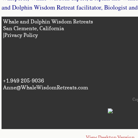
and Dolphin Wisdom Retreat facilitator, Biologist and 
Whale and Dolphin Wisdom Retreats
San Clemente, Califo
|Privacy Policy
+1.949 205-9036
Anne@WhaleWisdomRetreats.com
Co
View Desktop Version