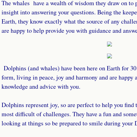
The whales have a wealth of wisdom they draw on to 
insight into answering your questions. Being the keep
Earth, they know exactly what the source of any chall
are happy to help provide you with guidance and answ
Dolphins (and whales) have been here on Earth for 30 m
form, living in peace, joy and harmony and are happy a
knowledge and advice with you.
Dolphins represent joy, so are perfect to help you find t
most difficult of challenges. They have a fun and som
looking at things so be prepared to smile during your