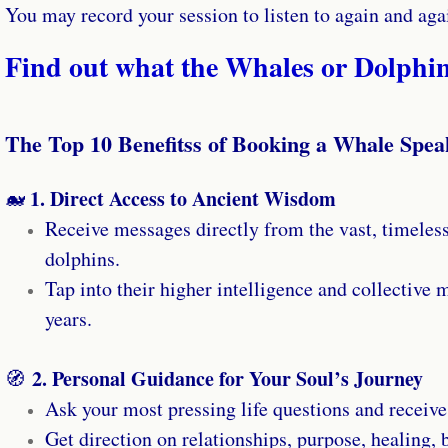
You may record your session to listen to again and aga
Find out what the Whales or Dolphin
The Top 10 Benefitss of Booking a Whale Spea
1. Direct Access to Ancient Wisdom
🐋
Receive messages directly from the vast, timeles
dolphins.
Tap into their higher intelligence and collective
years.
2. Personal Guidance for Your Soul’s Journey
🧭
Ask your most pressing life questions and receive
Get direction on relationships, purpose, healing, b