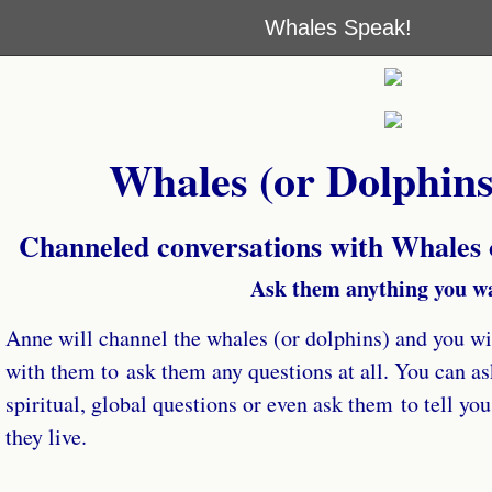
Whales Speak!
Whales (or Dolphins
Channeled conversations with Whales
Ask them anything you w
Anne will channel the whales (or dolphins) and you wil
with them to ask them any questions at all. You can as
spiritual, global questions or even ask them to tell yo
they live.