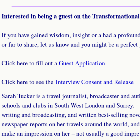
Interested in being a guest on the Transformationa
If you have gained wisdom, insight or a had a profound
or far to share, let us know and you might be a perfect
Click here to fill out a
Guest Application
.
Click here to see the
Interview Consent and Release
Sarah Tucker is a travel journalist, broadcaster and au
schools and clubs in South West London and Surrey. 
writing and broadcasting, and written best-selling nov
newspaper reports on her travels around the world, and
make an impression on her – not usually a good impres