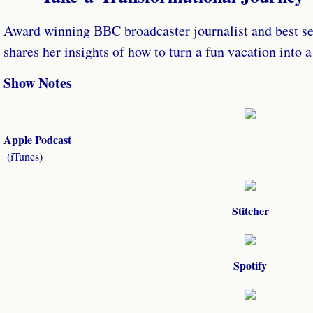
Award winning BBC broadcaster journalist and best se
shares her insights of how to turn a fun vacation into 
Show Notes
Apple Podcast
​(iTunes)
Stitcher
Spotify