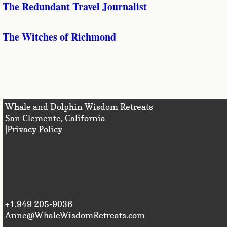
The Redundant Travel Journalist
The Witches of Richmond
Whale and Dolphin Wisdom Retreats
San Clemente, Califo
|Privacy Policy
+1.949 205-9036
Anne@WhaleWisdomRetreats.com