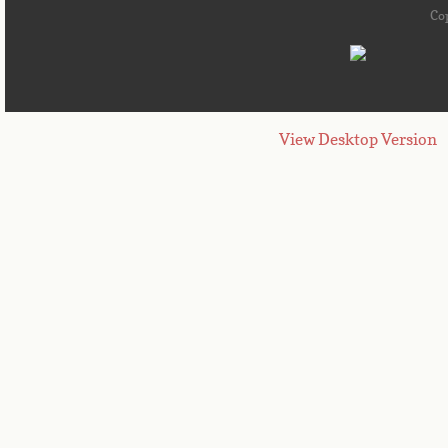
Co
View Desktop Version