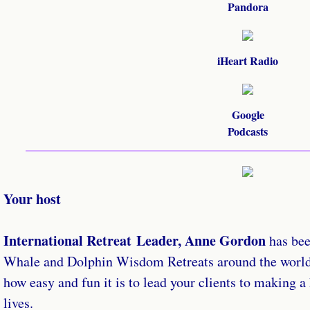
Pandora
iHeart Radio
Google
​Podcasts
Your host
International Retreat Leader, Anne Gordon
has be
Whale and Dolphin Wisdom Retreats around the world 
how easy and fun it is to lead your clients to making a
lives.