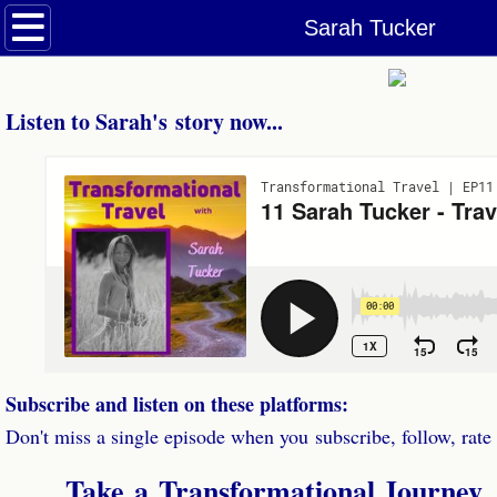
Welcome
Sarah Tucker
Podcasts
Listen to Sarah's story now...
Dolphin & Whale Tales Podcast
Transformational Travel Podcast
Episodes
Be a Guest
Contact
Subscribe and listen on these platforms:
Don't miss a single episode when you subscribe, follow, rate
Take a
Transformational Journe