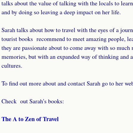
talks about the value of talking with the locals to lea
and by doing so leaving a deep impact on her life.
Sarah talks about how to travel with the eyes of a jour
tourist books recommend to meet amazing people, lea
they are passionate about to come away with so much 
memories, but with an expanded way of thinking and a 
cultures.
To find out more about and contact Sarah go to her w
Check out Sarah's books:
The A to Zen of Travel