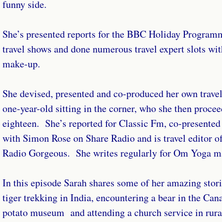
funny side.
She’s presented reports for the BBC Holiday Program
travel shows and done numerous travel expert slots wi
make-up.
She devised, presented and co-produced her own travel
one-year-old sitting in the corner, who she then procee
eighteen. She’s reported for Classic Fm, co-presented
with Simon Rose on Share Radio and is travel editor 
Radio Gorgeous. She writes regularly for Om Yoga m
In this episode Sarah shares some of her amazing stori
tiger trekking in India, encountering a bear in the Can
potato museum and attending a church service in rural