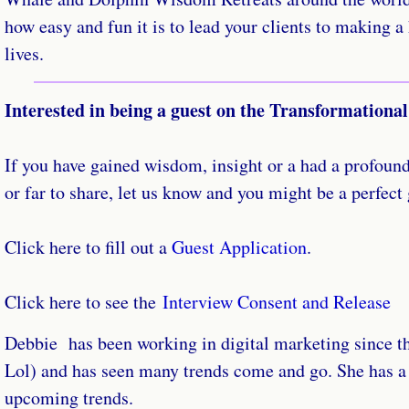
how easy and fun it is to lead your clients to making a
lives.
Interested in being a guest on the Transformationa
If you have gained wisdom, insight or a had a profound
or far to share, let us know and you might be a perfect
Click here to fill out a
Guest Application
.
Click here to see the
Interview Consent and Release
​Debbie has been working in digital marketing since t
Lol) and has seen many trends come and go. She has a
upcoming trends.