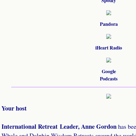
Spotify
Pandora
iHeart Radio
Google
​Podcasts
Your host
International Retreat Leader, Anne Gordon
has be
Whale and Dolphin Wisdom Retreats around the world 