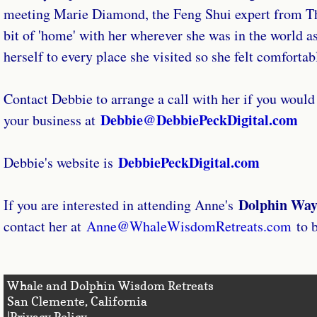
meeting Marie Diamond, the Feng Shui expert from The
bit of 'home' with her wherever she was in the world as 
herself to every place she visited so she felt comforta
Contact Debbie to arrange a call with her if you would l
Debbie@DebbiePeckDigital.com
your business at
DebbiePeckDigital.com
Debbie's website is
Dolphin Way
If you are interested in attending Anne's
contact her at
Anne@WhaleWisdomRetreats.com
to b
Whale and Dolphin Wisdom Retreats
San Clemente, Califo
|Privacy Policy