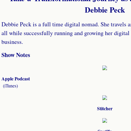
Debbie Peck
Debbie Peck is a full time digital nomad. She travels a
all while successfully running and growing her digita
business.
Show Notes
Apple Podcast
​(iTunes)
Stitcher