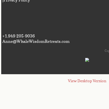
+1.949 205-9036
Anne@WhaleWisdomRetreats.com
Co
View Desktop Version