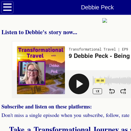
Welcome
Debbie Peck
Podcasts
Listen to Debbie's story now...
Dolphin & Whale Tales Podcast
Transformational Travel Podcast
Episodes
Be a Guest
Contact
Subscribe and listen on these platforms:
Don't miss a single episode when you subscribe, follow, rate
Take a
Transformational Journey as