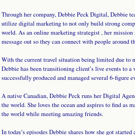
Through her company, Debbie Peck Digital, Debbie tea
utilize digital marketing to not only build strong compa
world. As an online marketing strategist , her mission i
message out so they can connect with people around t
With the current travel situation being limited due to 
Debbie has been transitioning client’s live events to a
successfully produced and managed several 6-figure ev
A native Canadian, Debbie Peck runs her Digital Agenc
the world. She loves the ocean and aspires to find as 
the world while meeting amazing friends.
In today's episodes Debbie shares how she got started